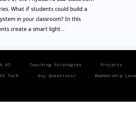
ries. What if students could build a
stem in your classroom? In this
ents create a smart light…
h AI
Teaching Strategies
Projects
th Tech
Any Questions?
Membership Leve