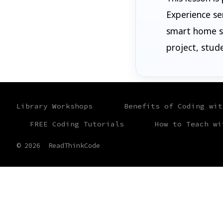
Experience se
smart home sy
project, stud
Library Workshops
Benefits of Coding wit
FREE Coding Tutorials
How to Teach wi
© 2026
ReadThinkCode