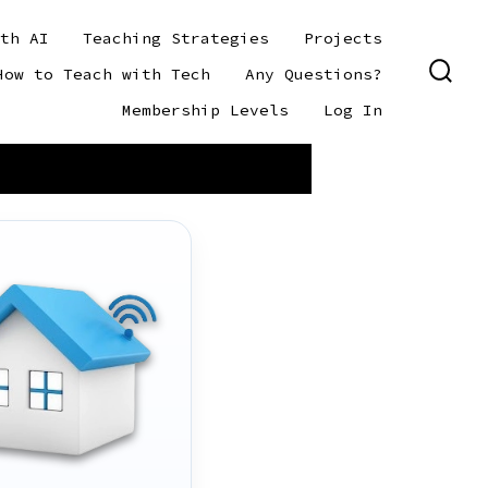
th AI
Teaching Strategies
Projects
How to Teach with Tech
Any Questions?
SEAR
TOGG
Membership Levels
Log In