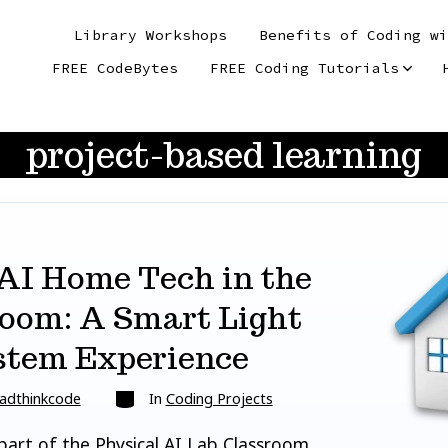
Library Workshops
Benefits of Coding wi
FREE CodeBytes
FREE Coding Tutorials
project-based learning
AI Home Tech in the
oom: A Smart Light
stem Experience
Categories
adthinkcode
In
Coding Projects
 part of the Physical AI Lab Classroom